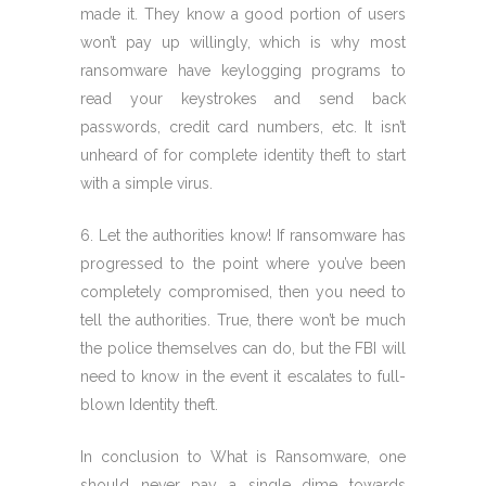
made it. They know a good portion of users
won’t pay up willingly, which is why most
ransomware have keylogging programs to
read your keystrokes and send back
passwords, credit card numbers, etc. It isn’t
unheard of for complete identity theft to start
with a simple virus.
6. Let the authorities know! If ransomware has
progressed to the point where you’ve been
completely compromised, then you need to
tell the authorities. True, there won’t be much
the police themselves can do, but the FBI will
need to know in the event it escalates to full-
blown Identity theft.
In conclusion to What is Ransomware, one
should never pay a single dime towards