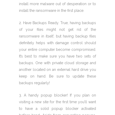
install more malware out of desperation or to
install the ransomware in the first place.
2. Have Backups Ready. True, having backups
of your files might not get rid of the
ransomware in itself, but having backup files
definitely helps with damage control should
your entire computer become compromised.
It’s best to make sure you have two sets of
backups. One with private cloud storage and
another located on an external hard drive you
keep on hand. Be sure to update these
backups regularly!
3. A handy popup blocker! If you plan on
visiting a new site for the first time you’ll want
to have a solid popup blocker activated