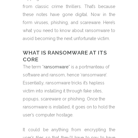
from classic crime thrillers. That’s because
these notes have gone digital. Now in the
form viruses, phishing, and scareware. Here’s
what you need to know about ransomware to
avoid becoming the next unfortunate victim.
WHAT IS RANSOMWARE AT ITS
CORE
The term “
ransomware
” is a portmanteau of
software and ransom, hence ‘ransomware’.
Essentially, ransomware tricks it’s hapless
victim into installing it through fake sites,
popups, scareware or phishing. Once the
ransomware is installed, it goes on to hold the
user’s computer hostage.
It could be anything from encrypting the
user’s files so that they’ll have to pay to have