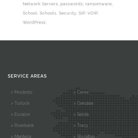
Network Servers
passwords
ransomware
School
Schools
Security
SIP
VOIP
WordPress
SERVICE AREAS
> Modesto
> Ceres
> Turlock
> Oakdale
> Escalon
> Salida
> Riverbank
> Tracy
> Manteca
> Stockton