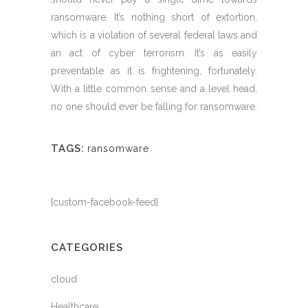
ransomware. It’s nothing short of extortion,
which is a violation of several federal laws and
an act of cyber terrorism. It’s as easily
preventable as it is frightening, fortunately.
With a little common sense and a level head,
no one should ever be falling for ransomware.
TAGS:
ransomware
[custom-facebook-feed]
CATEGORIES
cloud
Healthcare