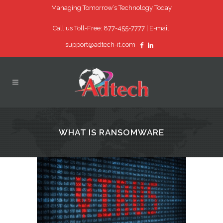
Managing Tomorrow’s Technology Today
Call us Toll-Free: 877-455-7777 |
E-mail:
support@adtech-it.com
WHAT IS RANSOMWARE