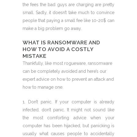
the fees the bad guys are charging are pretty
small. Sadly, it doesn’t take much to convince
people that paying a small fee like 10-20$ can
make a big problem go away.
WHAT IS RANSOMWARE AND
HOW TO AVOID A COSTLY
MISTAKE
Thankfully, like most rogueware, ransomware
can be completely avoided and here’s our
expert advice on how to prevent an attack and
how to manage one.
1. Don’t panic. If your computer is already
infected, don’t panic. It might not sound like
the most comforting advice when your
computer has been hijacked, but panicking is
usually what causes people to accidentally