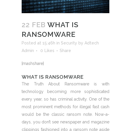
22 FEB
WHAT IS
RANSOMWARE
Posted at 15:46h
in
Security
by
Adtech
Admin
0
Likes
Share
[mashshare]
WHAT IS RANSOMWARE
The Truth About Ransomware is with
technology becoming more sophisticated
every year, so has criminal activity. One of the
most prominent methods for illegal fast cash
would be the classic ransom note. Now-a-
days, you don’t see newspaper and magazine
clippings fashioned into a ransom note aside