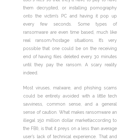
them decrypted, or installing pornography
onto the victim’s PC and having it pop up
every few seconds. Some types of
ransomware are even time based, much like
real ransom/hostage situations. It’s very
possible that one could be on the receiving
end of having files deleted every 30 minutes
until they pay the ransom. A scary reality
indeed.
Most viruses, malware, and phishing scams
could be entirely avoided with a little tech
savviness, common sense, and a general
sense of caution. What makes ransomware an
illegal 150 million dollar market(according to
the FBI), is that it preys on a less than average
user’s lack of technical experience. That and