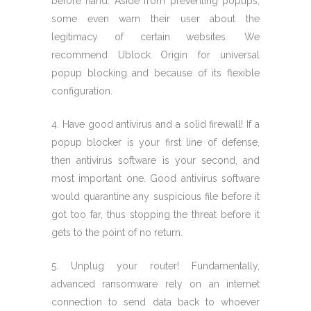
before hand. Aside from preventing popups,
some even warn their user about the
legitimacy of certain websites. We
recommend Ublock Origin for universal
popup blocking and because of its flexible
configuration.
4. Have good antivirus and a solid firewall! If a
popup blocker is your first line of defense,
then antivirus software is your second, and
most important one. Good antivirus software
would quarantine any suspicious file before it
got too far, thus stopping the threat before it
gets to the point of no return.
5. Unplug your router! Fundamentally,
advanced ransomware rely on an internet
connection to send data back to whoever