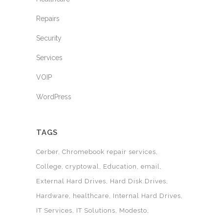
Repairs
Security
Services
VOIP
WordPress
TAGS
Cerber
Chromebook repair services
College
cryptowal
Education
email
External Hard Drives
Hard Disk Drives
Hardware
healthcare
Internal Hard Drives
IT Services
IT Solutions
Modesto