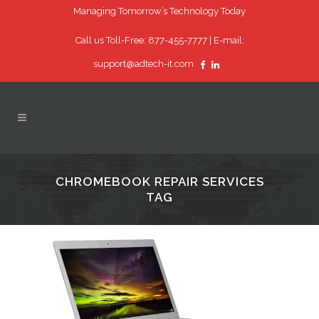
Managing Tomorrow’s Technology Today
Call us Toll-Free: 877-455-7777 |
E-mail:
support@adtech-it.com
CHROMEBOOK REPAIR SERVICES
TAG