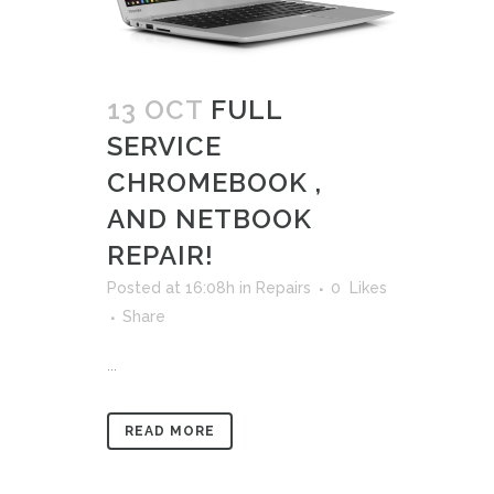
13 OCT
FULL
SERVICE
CHROMEBOOK ,
AND NETBOOK
REPAIR!
Posted at 16:08h
in
Repairs
0
Likes
Share
...
READ MORE