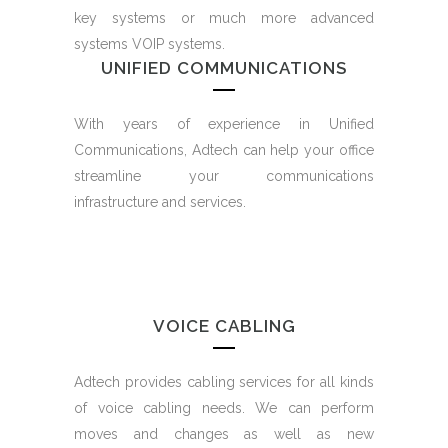
key systems or much more advanced
systems VOIP systems.
UNIFIED COMMUNICATIONS
With years of experience in Unified
Communications, Adtech can help your office
streamline your communications
infrastructure and services.
VOICE CABLING
Adtech provides cabling services for all kinds
of voice cabling needs. We can perform
moves and changes as well as new