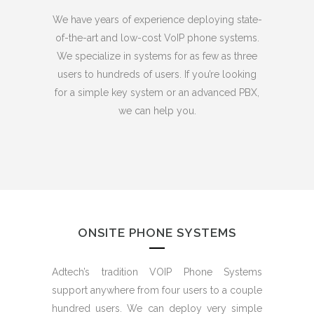
We have years of experience deploying state-
of-the-art and low-cost VoIP phone systems.
We specialize in systems for as few as three
users to hundreds of users. If you’re looking
for a simple key system or an advanced PBX,
we can help you.
ONSITE PHONE SYSTEMS
Adtech’s tradition VOIP Phone Systems
support anywhere from four users to a couple
hundred users. We can deploy very simple