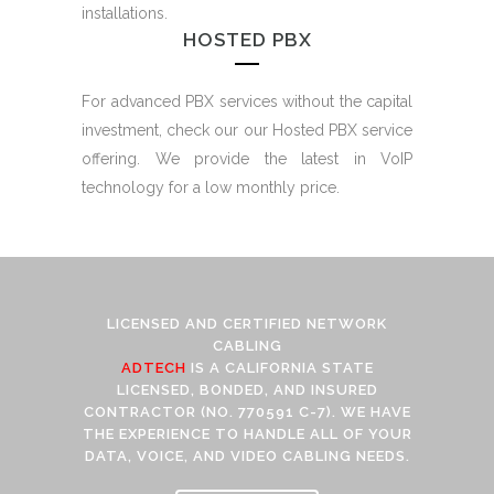
installations.
HOSTED PBX
For advanced PBX services without the capital
investment, check our our Hosted PBX service
offering. We provide the latest in VoIP
technology for a low monthly price.
LICENSED AND CERTIFIED NETWORK
CABLING
ADTECH
IS A CALIFORNIA STATE
LICENSED, BONDED, AND INSURED
CONTRACTOR (NO. 770591 C-7). WE HAVE
THE EXPERIENCE TO HANDLE ALL OF YOUR
DATA, VOICE, AND VIDEO CABLING NEEDS.