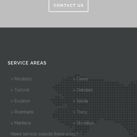
CONTACT US
SERVICE AREAS
> Modesto
> Ceres
> Turlock
> Oakdale
> Escalon
> Salida
> Riverbank
> Tracy
> Manteca
> Stockton
Need service outside these areas?