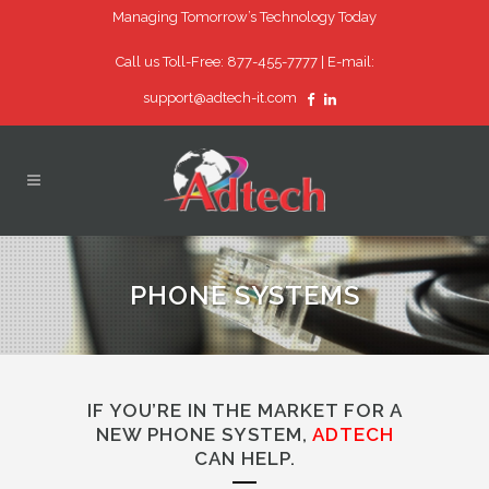
Managing Tomorrow’s Technology Today
Call us Toll-Free: 877-455-7777 |
E-mail:
support@adtech-it.com
PHONE SYSTEMS
IF YOU’RE IN THE MARKET FOR A
NEW PHONE SYSTEM,
ADTECH
CAN HELP.