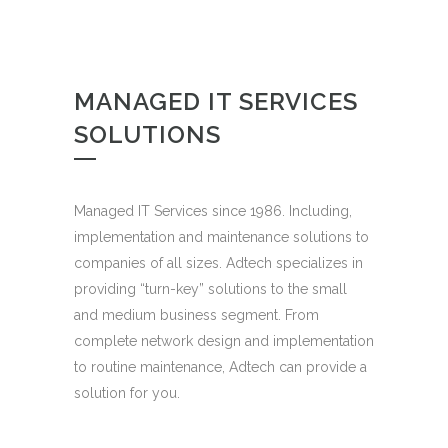
MANAGED IT SERVICES
SOLUTIONS
Managed IT Services since 1986. Including,
implementation and maintenance solutions to
companies of all sizes. Adtech specializes in
providing “turn-key” solutions to the small
and medium business segment. From
complete network design and implementation
to routine maintenance, Adtech can provide a
solution for you.