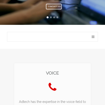
CONTACT US
VOICE
Adtech has the expertise in the voice field to