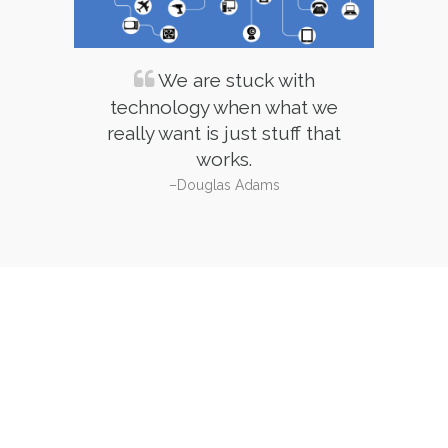
Service
We are stuck with
technology when what we
really want is just stuff that
works.
–Douglas Adams