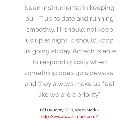
isting
been instrumental in keeping
IT cont
a and
our IT up to date and running
network
smoothly. IT should not keep
Mi
ution
us up at night; it should keep
 don't
us going all day. Adtech is able
nia, we
to respond quickly when
ch to
something does go sideways,
ree...”
and they always make us feel
like we are a priority"
istribution
-
com
Bill Doughty CFO, West-Mark
-
http://www.west-mark.com/