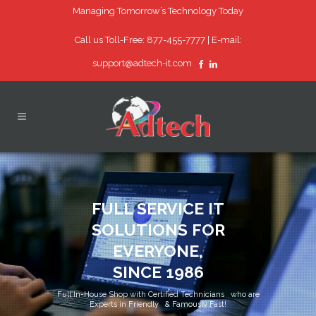
Managing Tomorrow’s Technology Today
Call us Toll-Free: 877-455-7777 |
E-mail:
support@adtech-it.com
FULL SERVICE IT
SOLUTIONS FOR
EVERYONE,
SINCE 1986
Full In-House Shop with Certified Technicians who are
Experts in Friendly & Famously Fast!