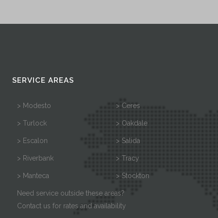
SERVICE AREAS
> Modesto
> Ceres
> Turlock
> Oakdale
> Escalon
> Salida
> Riverbank
> Tracy
> Manteca
> Stockton
Need service outside these areas?
Contact us for rates and availability