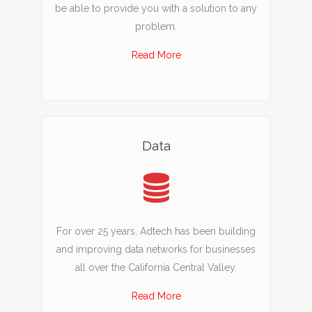
be able to provide you with a solution to any
problem.
Read More
Data
For over 25 years, Adtech has been building
and improving data networks for businesses
all over the California Central Valley.
Read More