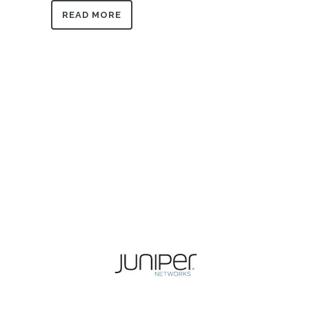
READ MORE