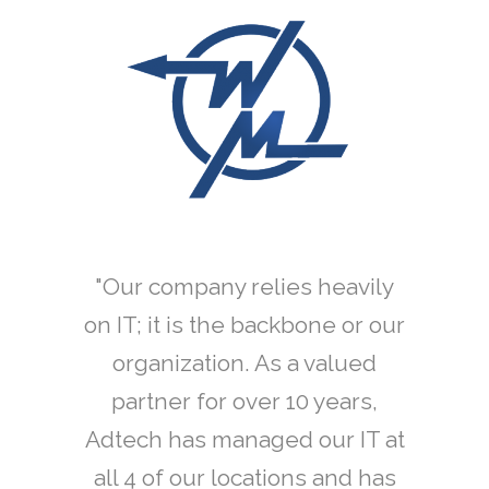
ifornia
"Our company relies heavily
"Adt
 open a
on IT; it is the backbone or our
refres
ity, we
organization. As a valued
for A
ech was
partner for over 10 years,
momen
l of our
Adtech has managed our IT at
Depart
ng
all 4 of our locations and has
to rely