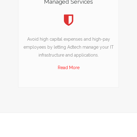
Managed Services
Avoid high capital expenses and high-pay
employees by letting Adtech manage your IT
infrastructure and applications.
Read More