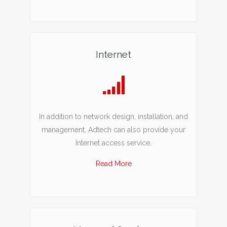
Internet
In addition to network design, installation, and
management, Adtech can also provide your
Internet access service.
Read More