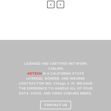
LICENSED AND CERTIFIED NETWORK
CABLING
ADTECH
IS A CALIFORNIA STATE
LICENSED, BONDED, AND INSURED
CONTRACTOR (NO. 770591 C-7). WE HAVE
THE EXPERIENCE TO HANDLE ALL OF YOUR
DATA, VOICE, AND VIDEO CABLING NEEDS.
CONTACT US