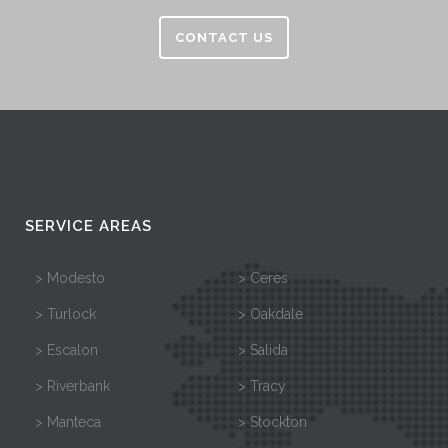
CONTACT US
SERVICE AREAS
> Modesto
> Ceres
> Turlock
> Oakdale
> Escalon
> Salida
> Riverbank
> Tracy
> Manteca
> Stockton