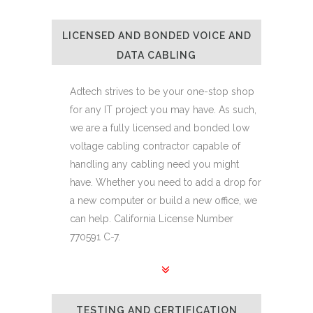
LICENSED AND BONDED VOICE AND
DATA CABLING
Adtech strives to be your one-stop shop
for any IT project you may have. As such,
we are a fully licensed and bonded low
voltage cabling contractor capable of
handling any cabling need you might
have. Whether you need to add a drop for
a new computer or build a new office, we
can help. California License Number
770591 C-7.
TESTING AND CERTIFICATION