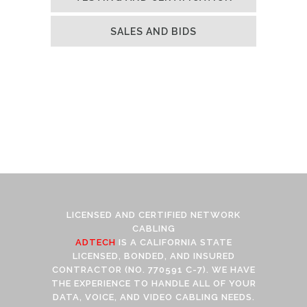
SALES AND BIDS
LICENSED AND CERTIFIED NETWORK
CABLING
ADTECH
IS A CALIFORNIA STATE
LICENSED, BONDED, AND INSURED
CONTRACTOR (NO. 770591 C-7). WE HAVE
THE EXPERIENCE TO HANDLE ALL OF YOUR
DATA, VOICE, AND VIDEO CABLING NEEDS.