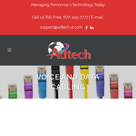
Managing Tomorrow’s Technology Today
Call us Toll-Free: 877-455-7777 |
E-mail:
support@adtech-it.com
VOICE AND DATA
CABLING