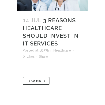
14 JUL
3 REASONS
HEALTHCARE
SHOULD INVEST IN
IT SERVICES
Posted at 15:57h
in
Healthcare
0
Likes
Share
...
READ MORE