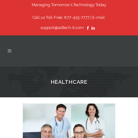
Managing Tomorrow’s Technology Today
Call us Toll-Free: 877-455-7777 |
E-mail:
support@adtech-it.com
HEALTHCARE