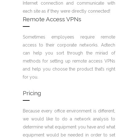
Internet connection and communicate with
each site as if they were directly connected!
Remote Access VPNs
Sometimes employees require remote
access to their corporate networks. Adtech
can help you sort through the miriad of
methods for setting up remote access VPNs
and help you choose the product that’s right
for you.
Pricing
Because every office environment is different,
we would like to do a network analysis to
determine what equipment you have and what
equipment would be needed in order to set