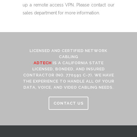
up a remote access VPN. Please contact our
sales department for more information.
LICENSED AND CERTIFIED NETWORK
CABLING
ADTECH
IS A CALIFORNIA STATE
LICENSED, BONDED, AND INSURED
CONTRACTOR (NO. 770591 C-7). WE HAVE
THE EXPERIENCE TO HANDLE ALL OF YOUR
DATA, VOICE, AND VIDEO CABLING NEEDS.
CONTACT US