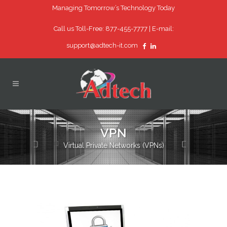
Managing Tomorrow’s Technology Today
Call us Toll-Free: 877-455-7777 |
E-mail:
support@adtech-it.com
VPN
Virtual Private Networks (VPNs)