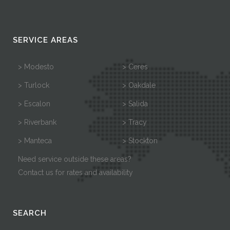
SERVICE AREAS
> Modesto
> Ceres
> Turlock
> Oakdale
> Escalon
> Salida
> Riverbank
> Tracy
> Manteca
> Stockton
Need service outside these areas?
Contact us for rates and availability
SEARCH