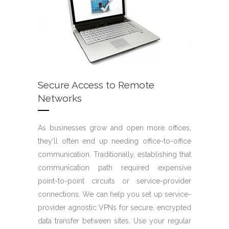
Secure Access to Remote
Networks
As businesses grow and open more offices,
they’ll often end up needing office-to-office
communication. Traditionally, establishing that
communication path required expensive
point-to-point circuits or service-provider
connections. We can help you set up service-
provider agnostic VPNs for secure, encrypted
data transfer between sites. Use your regular