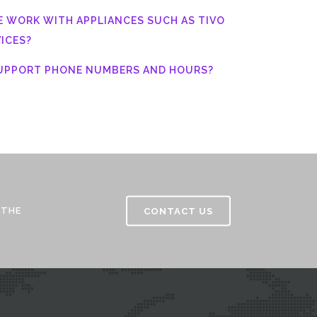
E WORK WITH APPLIANCES SUCH AS TIVO
ICES?
SUPPORT PHONE NUMBERS AND HOURS?
 THE
CONTACT US