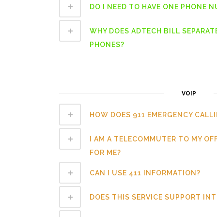
DO I NEED TO HAVE ONE PHONE 
WHY DOES ADTECH BILL SEPARAT
PHONES?
VOIP
HOW DOES 911 EMERGENCY CALL
I AM A TELECOMMUTER TO MY OF
FOR ME?
CAN I USE 411 INFORMATION?
DOES THIS SERVICE SUPPORT IN