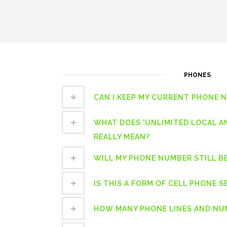
PHONES
CAN I KEEP MY CURRENT PHONE 
WHAT DOES 'UNLIMITED LOCAL A
REALLY MEAN?
WILL MY PHONE NUMBER STILL B
IS THIS A FORM OF CELL PHONE S
HOW MANY PHONE LINES AND NUM