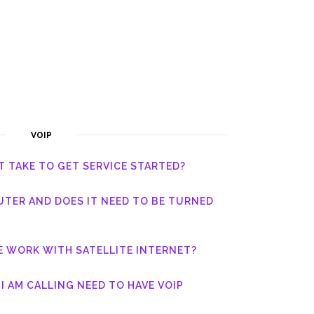
VOIP
T TAKE TO GET SERVICE STARTED?
UTER AND DOES IT NEED TO BE TURNED
E WORK WITH SATELLITE INTERNET?
I AM CALLING NEED TO HAVE VOIP