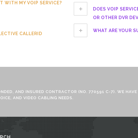
 IT WITH MY VOIP SERVICE?
DOES VOIP SERVIC
OR OTHER DVR DEV
WHAT ARE YOUR 
LECTIVE CALLERID
BONDED, AND INSURED CONTRACTOR (NO. 770591 C-7). WE HAVE
OICE, AND VIDEO CABLING NEEDS.
ARCH