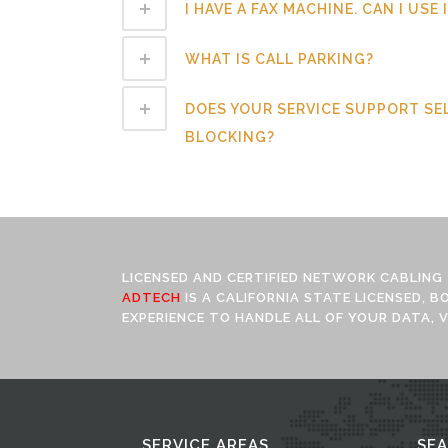
I HAVE A FAX MACHINE. CAN I USE
WHAT IS CALL PARKING?
DOES YOUR SERVICE SUPPORT SE
BLOCKING?
LICENSED AND CERTIFIED NETWORK CABLING
ADTECH
IS A CALIFORNIA STATE LICENSED, 
EXPERIENCE TO HANDLE ALL OF YOUR DATA, V
SERVICE AREAS
SE