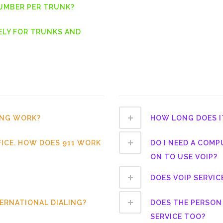
NUMBER PER TRUNK?
ELY FOR TRUNKS AND
ING WORK?
HOW LONG DOES I
FICE. HOW DOES 911 WORK
DO I NEED A COMP
ON TO USE VOIP?
DOES VOIP SERVIC
TERNATIONAL DIALING?
DOES THE PERSON 
SERVICE TOO?