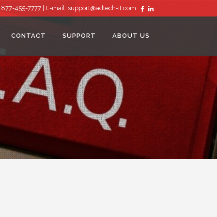
: 877-455-7777 |
E-mail:
support@adtech-it.com
CONTACT
SUPPORT
ABOUT US
REMOTE MONITORING
MANAGED ANTIVIRUS
MANAGED ONLINE BACKUP SERVICE
SPAM FILTERING