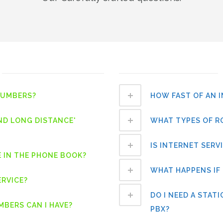
NUMBERS?
HOW FAST OF AN 
ND LONG DISTANCE'
WHAT TYPES OF R
IS INTERNET SERV
E IN THE PHONE BOOK?
WHAT HAPPENS IF 
ERVICE?
DO I NEED A STAT
BERS CAN I HAVE?
PBX?