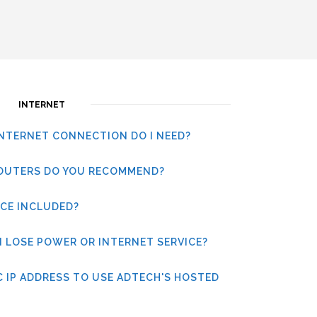
INTERNET
INTERNET CONNECTION DO I NEED?
OUTERS DO YOU RECOMMEND?
ICE INCLUDED?
I LOSE POWER OR INTERNET SERVICE?
IC IP ADDRESS TO USE ADTECH'S HOSTED