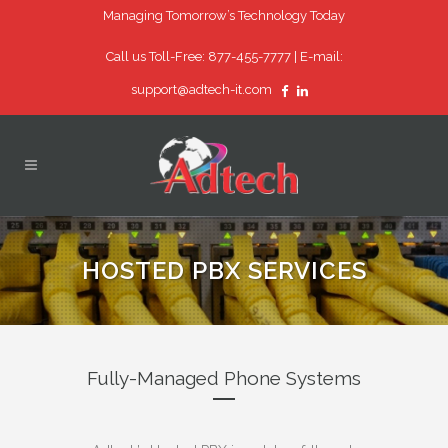
Managing Tomorrow’s Technology Today
Call us Toll-Free: 877-455-7777 |
E-mail:
support@adtech-it.com
HOSTED PBX SERVICES
Fully-Managed Phone Systems