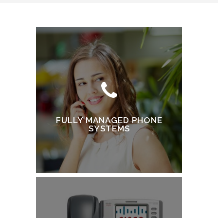
FULLY MANAGED PHONE
SYSTEMS