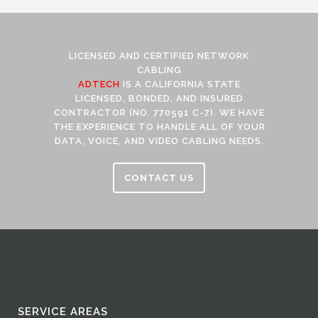
LICENSED AND CERTIFIED NETWORK
CABLING
ADTECH
IS A CALIFORNIA STATE
LICENSED, BONDED, AND INSURED
CONTRACTOR (NO. 770591 C-7). WE HAVE
THE EXPERIENCE TO HANDLE ALL OF YOUR
DATA, VOICE, AND VIDEO CABLING NEEDS.
CONTACT US
SERVICE AREAS