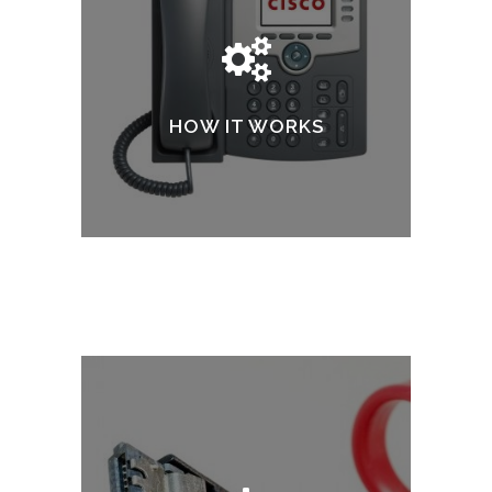
HOW IT WORKS