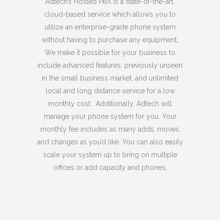
Adtech’s Hosted PBX is a state-of-the-art,
cloud-based service which allows you to
utilize an enterprise-grade phone system
without having to purchase any equipment.
We make it possible for your business to
include advanced features, previously unseen
in the small business market, and unlimited
local and long distance service for a low
monthly cost. Additionally, Adtech will
manage your phone system for you. Your
monthly fee includes as many adds, moves,
and changes as you’d like. You can also easily
scale your system up to bring on multiple
offices or add capacity and phones.