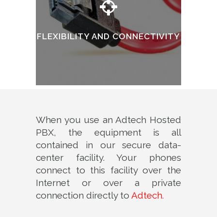
FLEXIBILITY AND CONNECTIVITY
When you use an Adtech Hosted
PBX, the equipment is all
contained in our secure data-
center facility. Your phones
connect to this facility over the
Internet or over a private
connection directly to
Adtech.