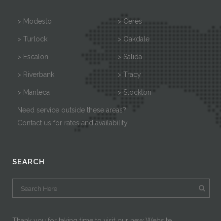
> Modesto
> Ceres
> Turlock
> Oakdale
> Escalon
> Salida
> Riverbank
> Tracy
> Manteca
> Stockton
Need service outside these areas?
Contact us for rates and availability
SEARCH
Thank you for taking time to visit our new Website.